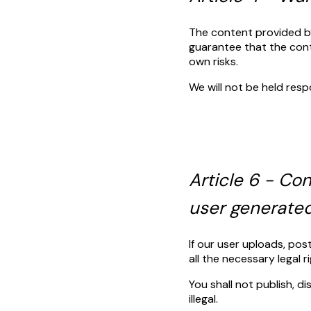
The content provided by 
guarantee that the conte
own risks.
We will not be held resp
Article 6 - C
user generate
If our user uploads, po
all the necessary legal 
You shall not publish, d
illegal.