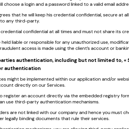
will choose a login and a password linked to a valid email addre
rees that he will keep his credential confidential, secure at all
o any third-party.
 credential confidential at all times and must not share its cr
 held liable or responsible for any unauthorized use, modifica
 fraudulent access is made using the client’s account or bankin
parties authentication, including but not limited to, « 
r authentication
ces might be implemented within our application and/or websi
count directly on our Services.
o register an account directly via the embedded registry form
can use third-party authentication mechanisms.
ders are not linked with our company and hence you must ch
er legally binding documents that rule their services.