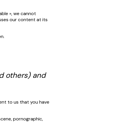
lable », we cannot
sses our content at its
en.
d others) and
ent to us that you have
bscene, pornographic,