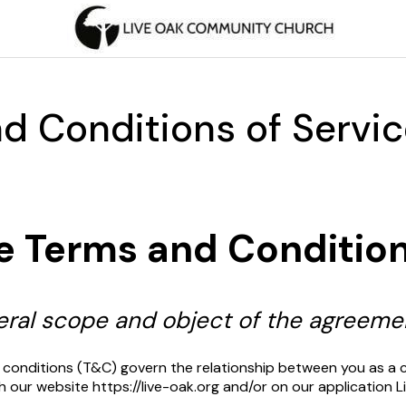
d Conditions of Servi
e Terms and Conditio
neral scope and object of the agreeme
 conditions (T&C) govern the relationship between you as a 
h our website https://live-oak.org and/or on our application 