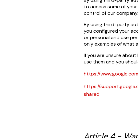
By using third-party au
to access some of your 
control of our company
By using third-party au
you configured your acc
or personal and use per
only examples of what 
If you are unsure about
use them and you shoul
https://www.google.com
https://support.goog
shared
Article 4 - War