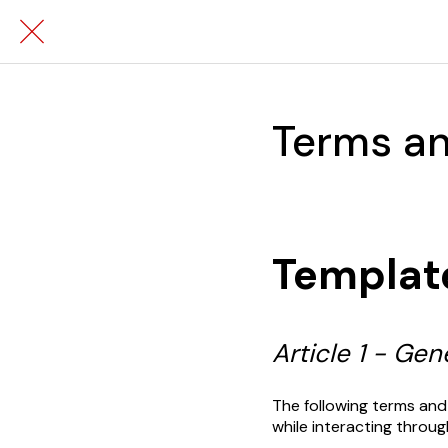
Terms an
Templat
Article 1 - Ge
The following terms and
while interacting throug