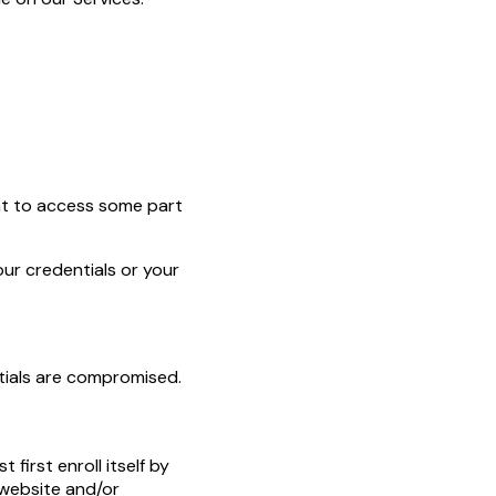
ent to access some part
our credentials or your
ntials are compromised.
 first enroll itself by
r website and/or