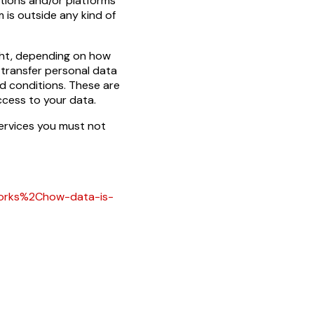
ations and/or platforms
 is outside any kind of
ght, depending on how
 transfer personal data
d conditions. These are
cess to your data.
services you must not
works%2Chow-data-is-