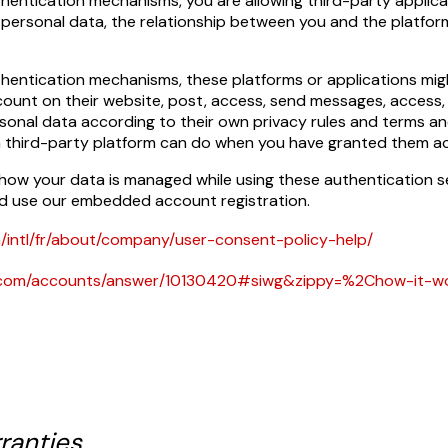
thentication mechanisms, you are allowing third-party applic
personal data, the relationship between you and the platform
.
thentication mechanisms, these platforms or applications mi
ount on their website, post, access, send messages, access,
sonal data according to their own privacy rules and terms an
a third-party platform can do when you have granted them ac
 how your data is managed while using these authentication 
d use our embedded account registration.
/intl/fr/about/company/user-consent-policy-help/
le.com/accounts/answer/10130420#siwg&zippy=%2Chow-it-
ranties