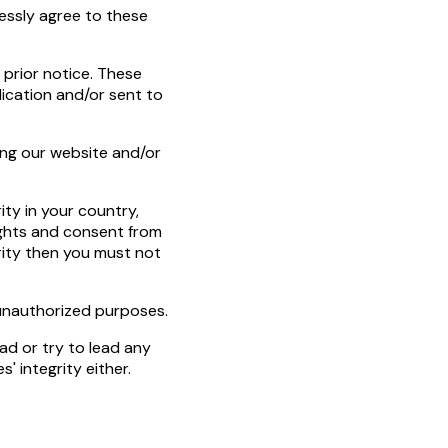
essly agree to these
prior notice. These
ication and/or sent to
ing our website and/or
ty in your country,
rights and consent from
ority then you must not
r unauthorized purposes.
ead or try to lead any
' integrity either.