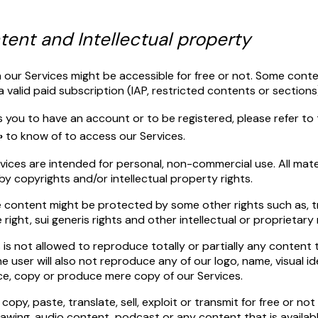
ntent and Intellectual property
 our Services might be accessible for free or not. Some cont
a valid paid subscription (IAP, restricted contents or sections
s you to have an account or to be registered, please refer to
»
to know of to access our Services.
ices are intended for personal, non-commercial use. All mater
y copyrights and/or intellectual property rights.
e content might be protected by some other rights such as, 
ight, sui generis rights and other intellectual or proprietary 
 is not allowed to reproduce totally or partially any content 
e user will also not reproduce any of our logo, name, visual ide
ce, copy or produce mere copy of our Services.
 copy, paste, translate, sell, exploit or transmit for free or no
rawing, audio content, podcast or any content that is availabl