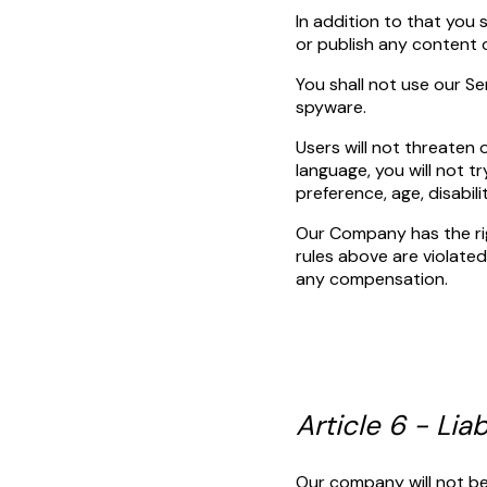
In addition to that you 
or publish any content 
You shall not use our Se
spyware.
Users will not threaten 
language, you will not tr
preference, age, disabil
Our Company has the righ
rules above are violated.
any compensation.
Article 6 - Liab
Our company will not be 