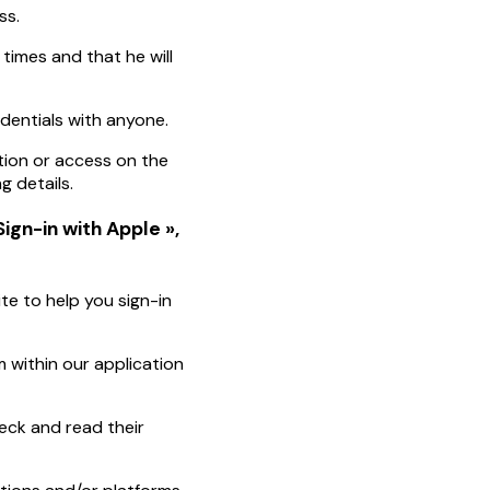
ss.
 times and that he will
edentials with anyone.
tion or access on the
g details.
Sign-in with Apple »,
te to help you sign-in
 within our application
eck and read their