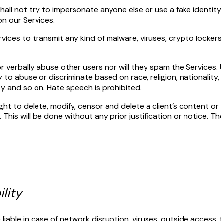
shall not try to impersonate anyone else or use a fake identity
on our Services.
rvices to transmit any kind of malware, viruses, crypto locke
or verbally abuse other users nor will they spam the Services. U
y to abuse or discriminate based on race, religion, nationality
ity and so on. Hate speech is prohibited.
t to delete, modify, censor and delete a client’s content or 
 This will be done without any prior justification or notice. The
ility
liable in case of network disruption, viruses, outside access,