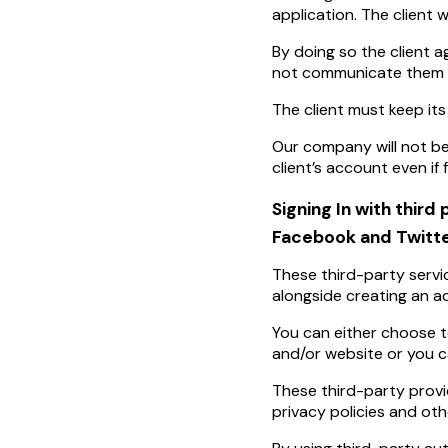
application. The client 
By doing so the client ag
not communicate them t
The client must keep its
Our company will not be
client’s account even if
Signing In with third 
Facebook and Twitte
These third-party servi
alongside creating an ac
You can either choose t
and/or website or you 
These third-party provi
privacy policies and oth