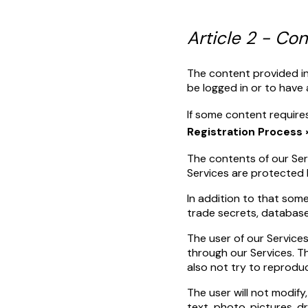
Article 2 - Co
The content provided in
be logged in or to have 
If some content require
Registration Process 
The contents of our Serv
Services are protected b
In addition to that som
trade secrets, database r
The user of our Services
through our Services. Th
also not try to reprodu
The user will not modify,
text, photo, pictures, d