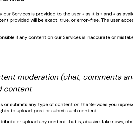
our Services is provided to the user « as it is » and « as avai
nt provided will be exact, true, or error-free. The user acce
onsible if any content on our Services is inaccurate or mistak
ontent moderation (chat, comments an
d content
sts or submits any type of content on the Services you repres
rights to upload, post or submit such content.
istribute or upload any content that is, abusive, fake news, o