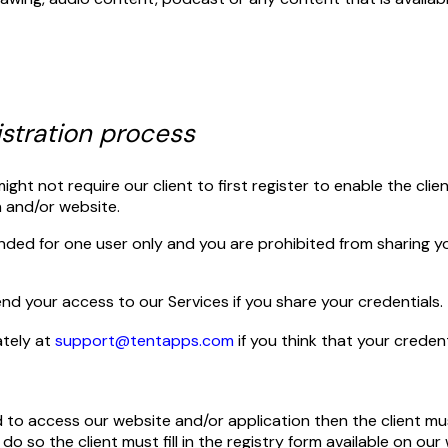
istration process
ht not require our client to first register to enable the cli
n and/or website.
ended for one user only and you are prohibited from sharing y
d your access to our Services if you share your credentials.
ately at
support@tentapps.com
if you think that your crede
ed to access our website and/or application then the client must
do so the client must fill in the registry form available on ou