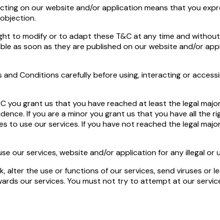
acting on our website and/or application means that you expr
objection.
ht to modify or to adapt these T&C at any time and without 
able as soon as they are published on our website and/or appl
 and Conditions carefully before using, interacting or access
C you grant us that you have reached at least the legal majori
idence. If you are a minor you grant us that you have all the 
es to use our services. If you have not reached the legal maj
use our services, website and/or application for any illegal o
, alter the use or functions of our services, send viruses or l
ards our services. You must not try to attempt at our services