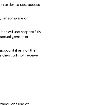
 in order to use, access
rs, ransomware or
ser will use respectfully
, sexual gender or
account if any of the
 client will not receive
 fraudulent use of