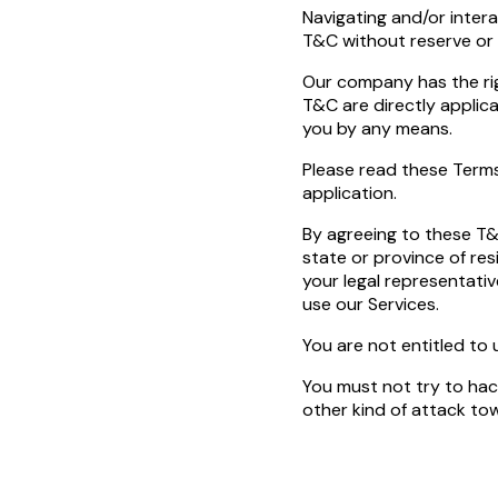
Navigating and/or inter
T&C without reserve or 
Our company has the rig
T&C are directly applic
you by any means.
Please read these Terms
application.
By agreeing to these T&
state or province of res
your legal representativ
use our Services.
You are not entitled to 
You must not try to hack
other kind of attack tow