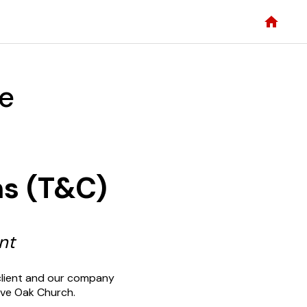
ce
ns (T&C)
nt
client and our company
Live Oak Church.