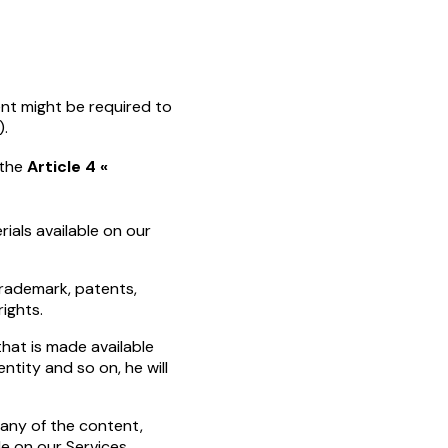
ent might be required to
).
 the
Article 4 «
ials available on our
trademark, patents,
rights.
that is made available
ntity and so on, he will
t any of the content,
e on our Services.