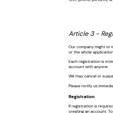
Article 3 - Reg
Our company might or mig
or the whole applicatio
Each registration is int
account with anyone.
We may cancel or suspen
Please notify us immedi
Registration
If registration is requir
creating an account. To 