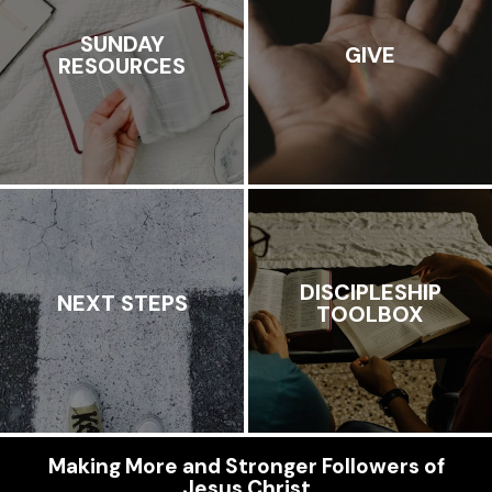
SUNDAY
GIVE
RESOURCES
DISCIPLESHIP
NEXT STEPS
TOOLBOX
Making More and Stronger Followers of
Jesus Christ