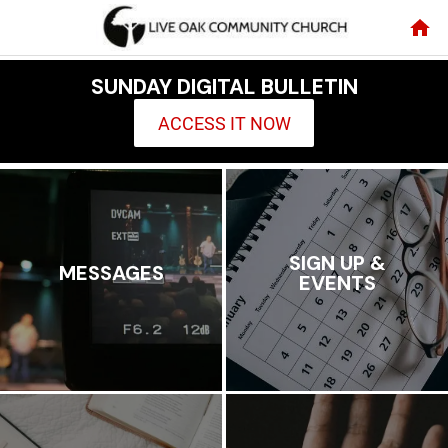
SUNDAY DIGITAL BULLETIN
ACCESS IT NOW
SIGN UP &
MESSAGES
EVENTS